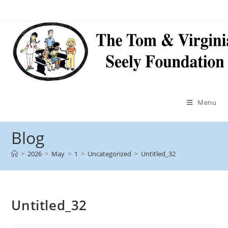
Menu
Blog
>
2026
>
May
>
1
>
Uncategorized
>
Untitled_32
Untitled_32