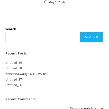
May 1, 2026
Search
SEARCH
Recent Posts
Untitled_39
Untitled_38
francesca.waugh@k12.wv.us
Untitled_37
Untitled_36
Recent Comments
No comments to show.