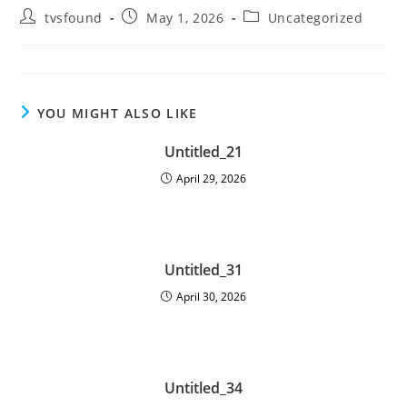
tvsfound
May 1, 2026
Uncategorized
YOU MIGHT ALSO LIKE
Untitled_21
April 29, 2026
Untitled_31
April 30, 2026
Untitled_34