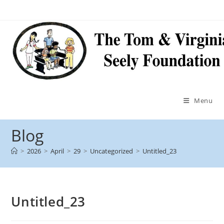
Menu
Blog
>
2026
>
April
>
29
>
Uncategorized
>
Untitled_23
Untitled_23