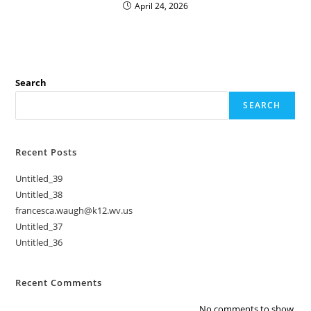
April 24, 2026
Search
SEARCH
Recent Posts
Untitled_39
Untitled_38
francesca.waugh@k12.wv.us
Untitled_37
Untitled_36
Recent Comments
No comments to show.