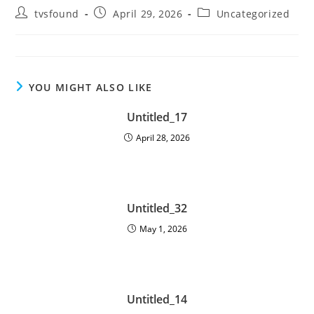
tvsfound
April 29, 2026
Uncategorized
YOU MIGHT ALSO LIKE
Untitled_17
April 28, 2026
Untitled_32
May 1, 2026
Untitled_14