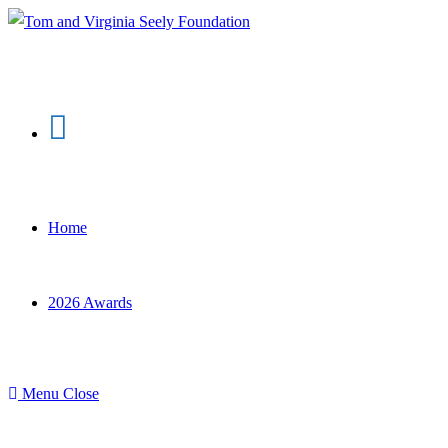
Skip
to
content
Home
2026 Awards
Menu
Close