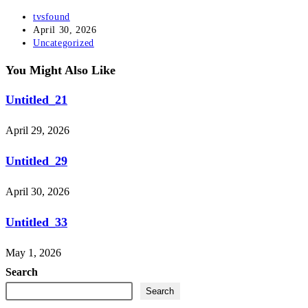
Post
tvsfound
author:
Post
April 30, 2026
published:
Post
Uncategorized
category:
You Might Also Like
Untitled_21
April 29, 2026
Untitled_29
April 30, 2026
Untitled_33
May 1, 2026
Search
Search