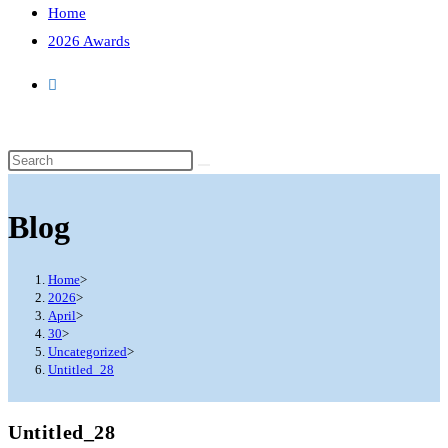
Home
2026 Awards
Search
this
website
Blog
Home
>
2026
>
April
>
30
>
Uncategorized
>
Untitled_28
Untitled_28