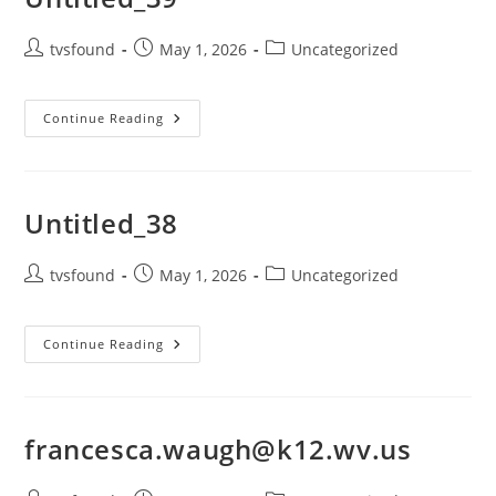
tvsfound
May 1, 2026
Uncategorized
Continue Reading
Untitled_38
tvsfound
May 1, 2026
Uncategorized
Continue Reading
francesca.waugh@k12.wv.us