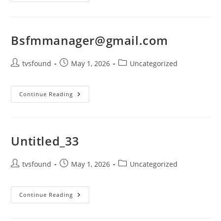
Bsfmmanager@gmail.com
tvsfound
May 1, 2026
Uncategorized
Continue Reading
Untitled_33
tvsfound
May 1, 2026
Uncategorized
Continue Reading