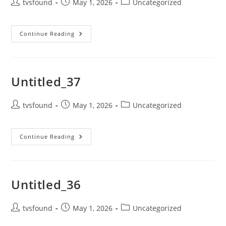
tvsfound
May 1, 2026
Uncategorized
Continue Reading
Untitled_37
tvsfound
May 1, 2026
Uncategorized
Continue Reading
Untitled_36
tvsfound
May 1, 2026
Uncategorized