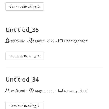
Continue Reading
Untitled_35
tvsfound
May 1, 2026
Uncategorized
Continue Reading
Untitled_34
tvsfound
May 1, 2026
Uncategorized
Continue Reading