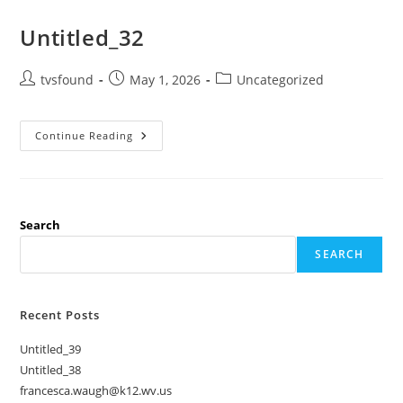
Untitled_32
tvsfound
May 1, 2026
Uncategorized
Continue Reading
Search
SEARCH
Recent Posts
Untitled_39
Untitled_38
francesca.waugh@k12.wv.us