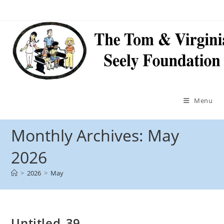
Menu
Monthly Archives: May
2026
>
2026
>
May
Untitled_39