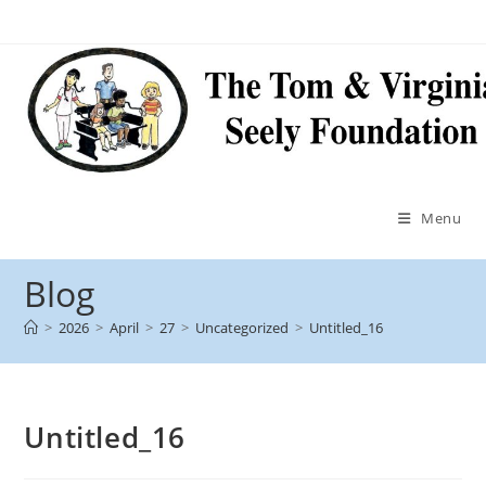
Menu
Blog
>
2026
>
April
>
27
>
Uncategorized
>
Untitled_16
Untitled_16