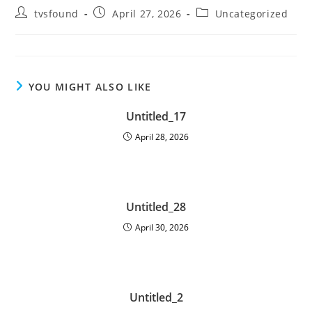
tvsfound
April 27, 2026
Uncategorized
YOU MIGHT ALSO LIKE
Untitled_17
April 28, 2026
Untitled_28
April 30, 2026
Untitled_2