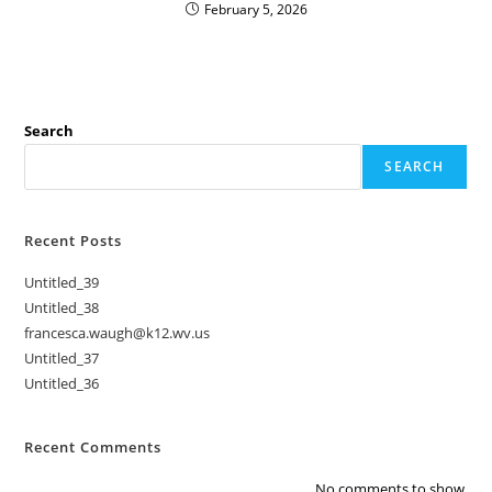
February 5, 2026
Search
SEARCH
Recent Posts
Untitled_39
Untitled_38
francesca.waugh@k12.wv.us
Untitled_37
Untitled_36
Recent Comments
No comments to show.