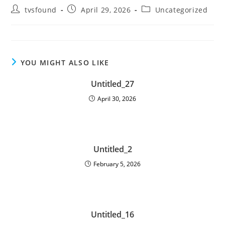
tvsfound
April 29, 2026
Uncategorized
YOU MIGHT ALSO LIKE
Untitled_27
April 30, 2026
Untitled_2
February 5, 2026
Untitled_16