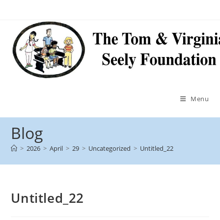
Menu
Blog
>
2026
>
April
>
29
>
Uncategorized
>
Untitled_22
Untitled_22