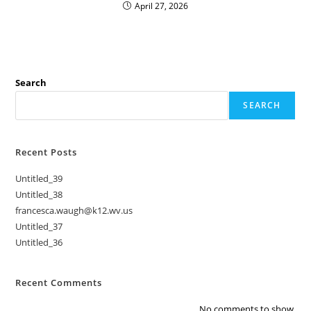
April 27, 2026
Search
SEARCH
Recent Posts
Untitled_39
Untitled_38
francesca.waugh@k12.wv.us
Untitled_37
Untitled_36
Recent Comments
No comments to show.