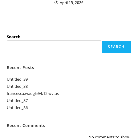
April 15, 2026
Search
SEARCH
Recent Posts
Untitled_39
Untitled_38
francesca.waugh@k12.wv.us
Untitled_37
Untitled_36
Recent Comments
No comments to show.