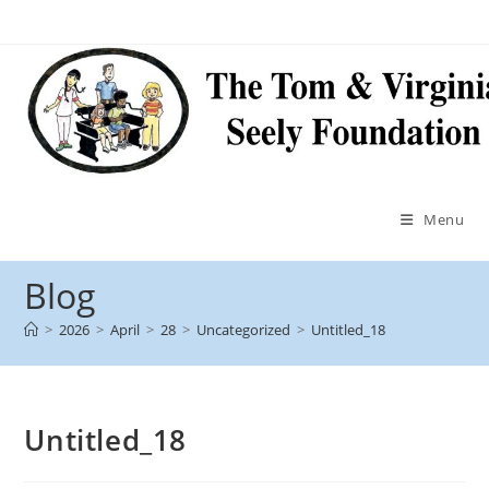
Menu
Blog
>
2026
>
April
>
28
>
Uncategorized
>
Untitled_18
Untitled_18