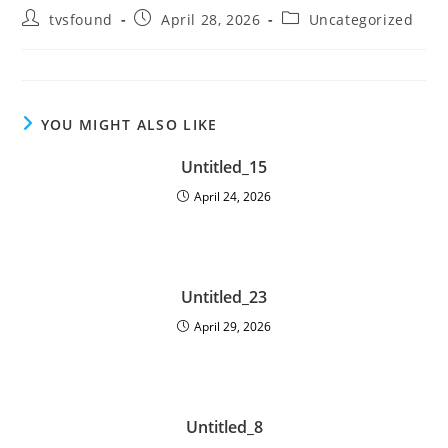
tvsfound
April 28, 2026
Uncategorized
YOU MIGHT ALSO LIKE
Untitled_15
April 24, 2026
Untitled_23
April 29, 2026
Untitled_8