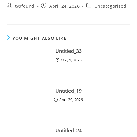
tvsfound
April 24, 2026
Uncategorized
YOU MIGHT ALSO LIKE
Untitled_33
May 1, 2026
Untitled_19
April 29, 2026
Untitled_24