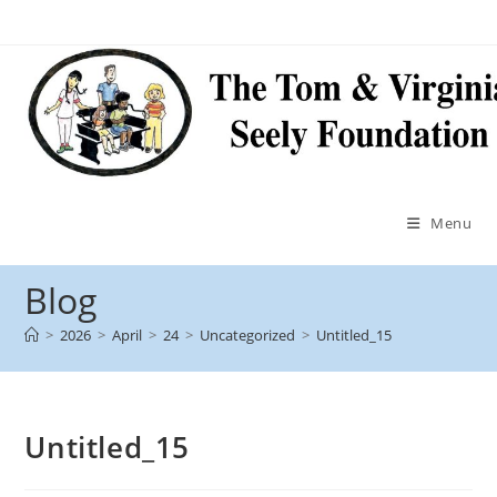
Menu
Blog
>
2026
>
April
>
24
>
Uncategorized
>
Untitled_15
Untitled_15