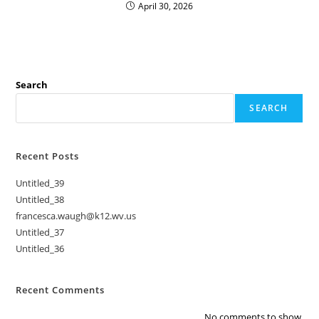
April 30, 2026
Search
SEARCH
Recent Posts
Untitled_39
Untitled_38
francesca.waugh@k12.wv.us
Untitled_37
Untitled_36
Recent Comments
No comments to show.